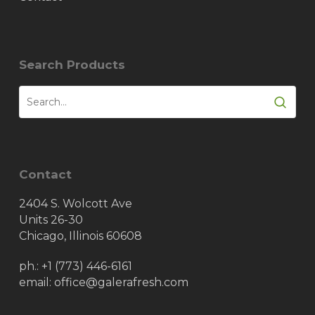
Search Products
Contact
2404 S. Wolcott Ave
Units 26-30
Chicago, Illinois 60608
ph.:
+1 (773) 446-6161
email: office@galerafresh.com