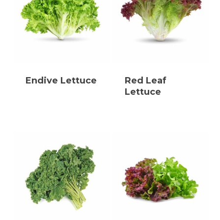
Endive Lettuce
Red Leaf
Lettuce