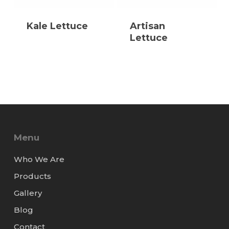
Kale Lettuce
Artisan
Lettuce
Menu
Who We Are
Products
Gallery
Blog
Contact