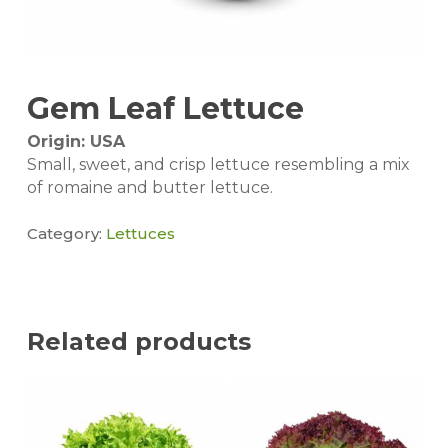
Gem Leaf Lettuce
Origin: USA
Small, sweet, and crisp lettuce resembling a mix
of romaine and butter lettuce.
Category:
Lettuces
Related products