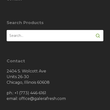
Search Products
Contact
2404 S. Wolcott Ave
Units 26-30
Chicago, Illinois 60608
ph.:
+1 (773) 446-6161
email: office@galerafresh.com