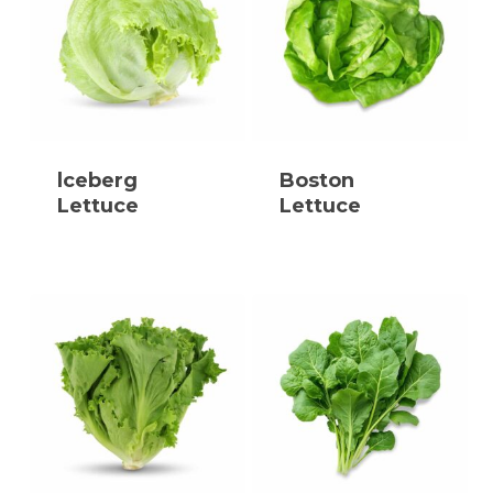
lceberg
Boston
Lettuce
Lettuce