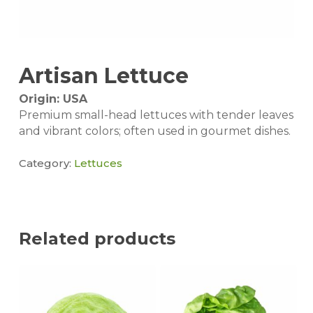
Artisan Lettuce
Origin: USA
Premium small-head lettuces with tender leaves
and vibrant colors; often used in gourmet dishes.
Category:
Lettuces
Related products