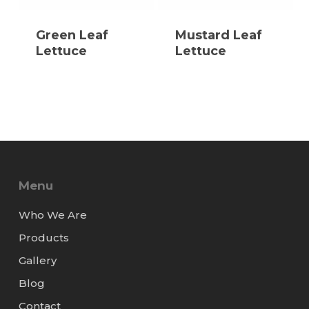
Green Leaf
Mustard Leaf
Lettuce
Lettuce
Menu
Who We Are
Products
Gallery
Blog
Contact